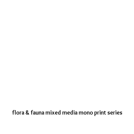
flora & fauna mixed media mono print series