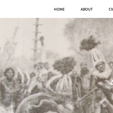
HOME
ABOUT
CV