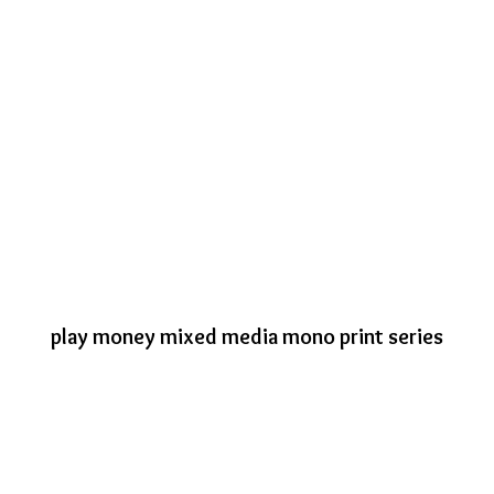
play money mixed media mono print series