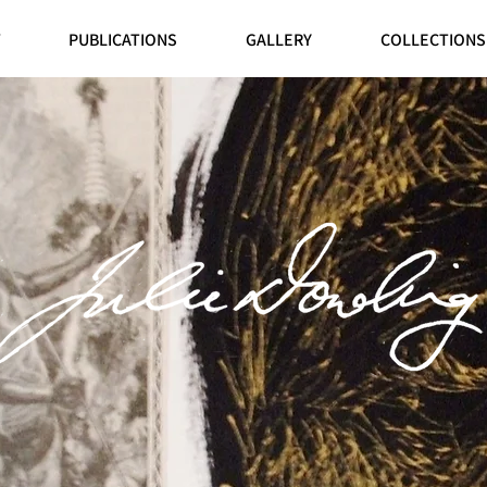
PUBLICATIONS
GALLERY
COLLECTIONS