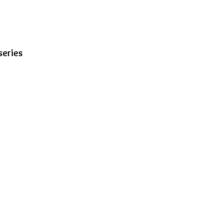
series