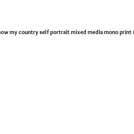
now my country self portrait mixed media mono print 