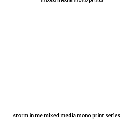
storm in me mixed media mono print series