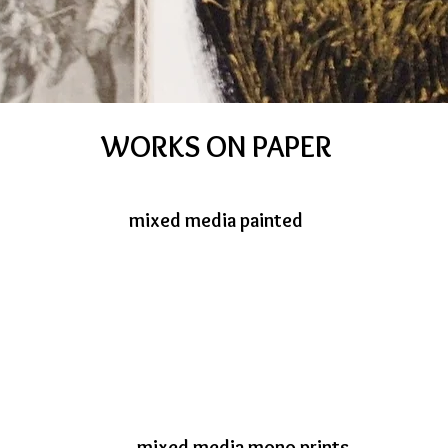
WORKS ON PAPER
mixed media painted
mixed media mono prints